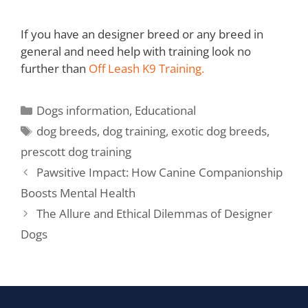
If you have an designer breed or any breed in
general and need help with training look no
further than
Off Leash K9 Training.
Dogs information
,
Educational
dog breeds
,
dog training
,
exotic dog breeds
,
prescott dog training
Pawsitive Impact: How Canine Companionship
Boosts Mental Health
The Allure and Ethical Dilemmas of Designer
Dogs