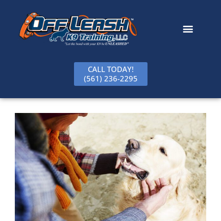
content
CALL TODAY!
(561) 236-2295