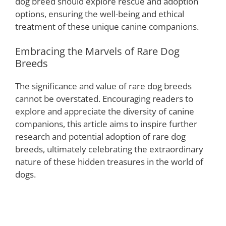
dog breed should explore rescue and adoption
options, ensuring the well-being and ethical
treatment of these unique canine companions.
Embracing the Marvels of Rare Dog
Breeds
The significance and value of rare dog breeds
cannot be overstated. Encouraging readers to
explore and appreciate the diversity of canine
companions, this article aims to inspire further
research and potential adoption of rare dog
breeds, ultimately celebrating the extraordinary
nature of these hidden treasures in the world of
dogs.