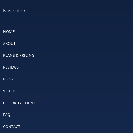
Navigation
HOME
ABOUT
PLANS & PRICING
REVIEWS
BLOG
VIDEOS
CELEBRITY CLIENTELE
FAQ
CONTACT