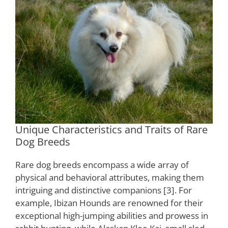
Unique Characteristics and Traits of Rare
Dog Breeds
Rare dog breeds encompass a wide array of
physical and behavioral attributes, making them
intriguing and distinctive companions [3]. For
example, Ibizan Hounds are renowned for their
exceptional high-jumping abilities and prowess in