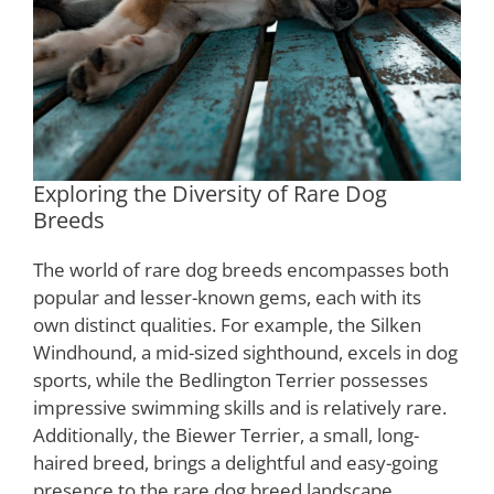
Exploring the Diversity of Rare Dog
Breeds
The world of rare dog breeds encompasses both
popular and lesser-known gems, each with its
own distinct qualities. For example, the Silken
Windhound, a mid-sized sighthound, excels in dog
sports, while the Bedlington Terrier possesses
impressive swimming skills and is relatively rare.
Additionally, the Biewer Terrier, a small, long-
haired breed, brings a delightful and easy-going
presence to the rare dog breed landscape.