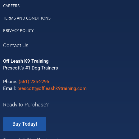
CAREERS
TERMS AND CONDITIONS
PRIVACY POLICY
Contact Us
Off Leash K9 Training
Prescott’s #1 Dog Trainers
Phone:
(561) 236-2295
Email:
prescott@offleashk9training.com
Ready to Purchase?
Buy Today!