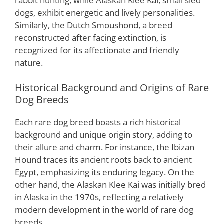
rabbit hunting, while Alaskan Klee Kai, small sled
dogs, exhibit energetic and lively personalities.
Similarly, the Dutch Smoushond, a breed
reconstructed after facing extinction, is
recognized for its affectionate and friendly
nature.
Historical Background and Origins of Rare
Dog Breeds
Each rare dog breed boasts a rich historical
background and unique origin story, adding to
their allure and charm. For instance, the Ibizan
Hound traces its ancient roots back to ancient
Egypt, emphasizing its enduring legacy. On the
other hand, the Alaskan Klee Kai was initially bred
in Alaska in the 1970s, reflecting a relatively
modern development in the world of rare dog
breeds.