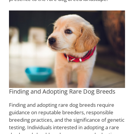
Finding and Adopting Rare Dog Breeds
Finding and adopting rare dog breeds require
guidance on reputable breeders, responsible
breeding practices, and the significance of genetic
testing. Individuals interested in adopting a rare