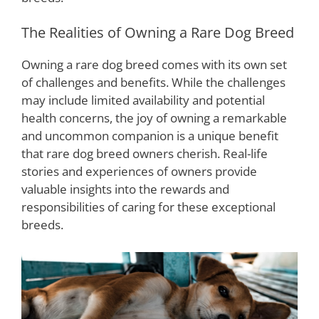
The Realities of Owning a Rare Dog Breed
Owning a rare dog breed comes with its own set
of challenges and benefits. While the challenges
may include limited availability and potential
health concerns, the joy of owning a remarkable
and uncommon companion is a unique benefit
that rare dog breed owners cherish. Real-life
stories and experiences of owners provide
valuable insights into the rewards and
responsibilities of caring for these exceptional
breeds.