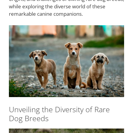
while exploring the diverse world of these
remarkable canine companions.
Unveiling the Diversity of Rare
Dog Breeds