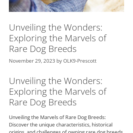
Unveiling the Wonders:
Exploring the Marvels of
Rare Dog Breeds
November 29, 2023
by
OLK9-Prescott
Unveiling the Wonders:
Exploring the Marvels of
Rare Dog Breeds
Unveiling the Marvels of Rare Dog Breeds:
Discover the unique characteristics, historical
origins, and challenges of owning rare dog breeds,