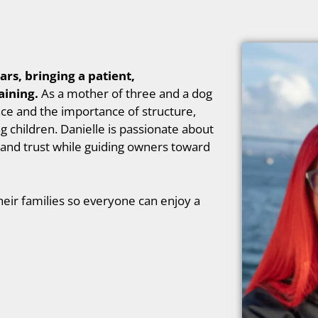
ars, bringing a patient,
aining.
As a mother of three and a dog
ce and the importance of structure,
 children. Danielle is passionate about
and trust while guiding owners toward
eir families so everyone can enjoy a