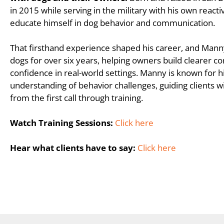
in 2015 while serving in the military with his own react
educate himself in dog behavior and communication.
That firsthand experience shaped his career, and Mann
dogs for over six years, helping owners build clearer 
confidence in real-world settings. Manny is known for h
understanding of behavior challenges, guiding clients wi
from the first call through training.
Watch Training Sessions:
Click here
Hear what clients have to say:
Click here