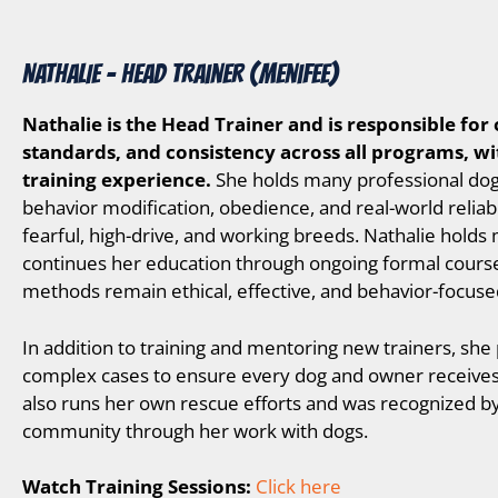
NATHALIE – Head Trainer (Menifee)
Nathalie is the Head Trainer and is responsible for 
standards, and consistency across all programs, wi
training experience.
She holds many professional dog tr
behavior modification, obedience, and real-world reliabi
fearful, high-drive, and working breeds. Nathalie holds 
continues her education through ongoing formal cours
methods remain ethical, effective, and behavior-focuse
In addition to training and mentoring new trainers, she
complex cases to ensure every dog and owner receives t
also runs her own rescue efforts and was recognized by
community through her work with dogs.
Watch Training Sessions:
Click here