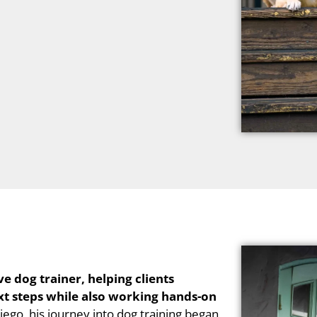
e dog trainer, helping clients
xt steps while also working hands-on
iego, his journey into dog training began