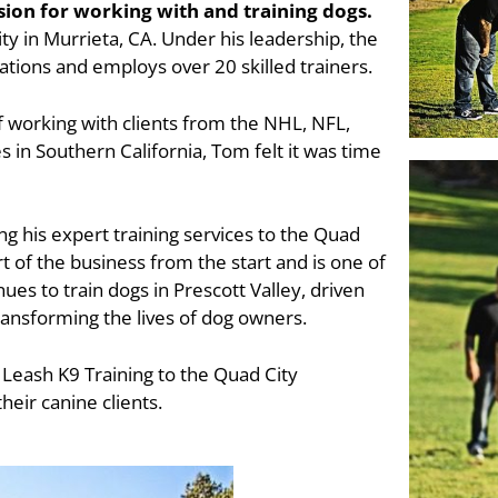
sion for working with and training dogs.
lity in Murrieta, CA. Under his leadership, the
ations and employs over 20 skilled trainers.
f working with clients from the NHL, NFL,
 in Southern California, Tom felt it was time
ng his expert training services to the Quad
rt of the business from the start and is one of
es to train dogs in Prescott Valley, driven
ansforming the lives of dog owners.
 Leash K9 Training to the Quad City
heir canine clients.