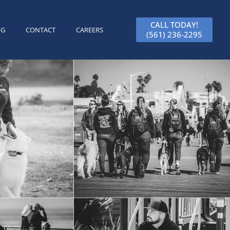
CALL TODAY!
OG
CONTACT
CAREERS
(561) 236-2295