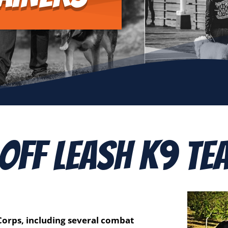
 Off Leash K9 Te
 Corps, including several combat