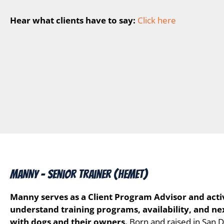
Hear what clients have to say:
Click here
MANNY – Senior Trainer (Hemet)
Manny serves as a Client Program Advisor and activ
understand training programs, availability, and ne
with dogs and their owners.
Born and raised in San D