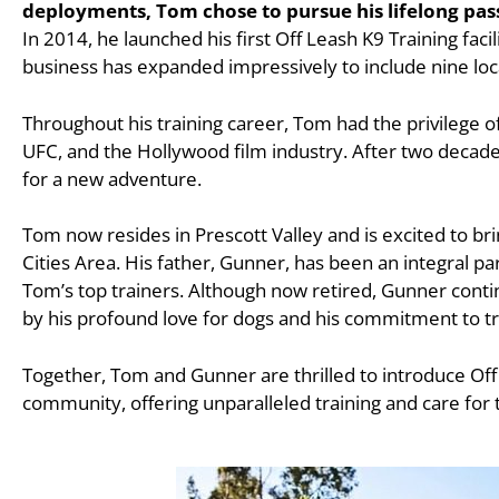
deployments, Tom chose to pursue his lifelong pas
In 2014, he launched his first Off Leash K9 Training faci
business has expanded impressively to include nine loc
Throughout his training career, Tom had the privilege o
UFC, and the Hollywood film industry. After two decades
for a new adventure.
Tom now resides in Prescott Valley and is excited to bri
Cities Area. His father, Gunner, has been an integral pa
Tom’s top trainers. Although now retired, Gunner continu
by his profound love for dogs and his commitment to tr
Together, Tom and Gunner are thrilled to introduce Off
community, offering unparalleled training and care for t