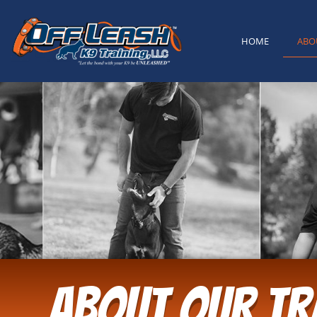
content
HOME
ABO
ABOUT OUR TR