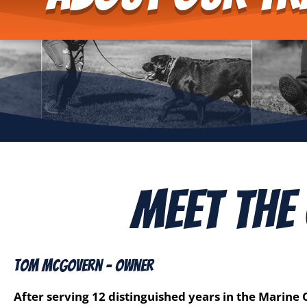
Meet The
Tom McGovern - Owner
After serving 12 distinguished years in the Marine