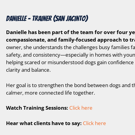
DANIELLE – Trainer (San Jacinto)
D
anielle has been part of the team for over four ye
compassionate, and family-focused approach to tr
owner, she understands the challenges busy families fa
safety, and consistency—especially in homes with young
helping scared or misunderstood dogs gain confidence 
clarity and balance.
Her goal is to strengthen the bond between dogs and th
calmer, more connected life together.
Watch Training Sessions:
Click here
Hear what clients have to say:
Click here