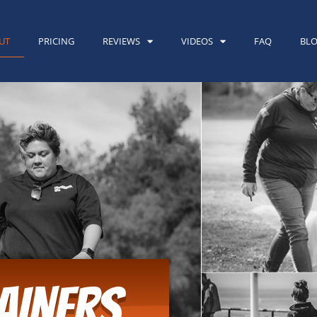
UT
PRICING
REVIEWS
VIDEOS
FAQ
BL
AINERS