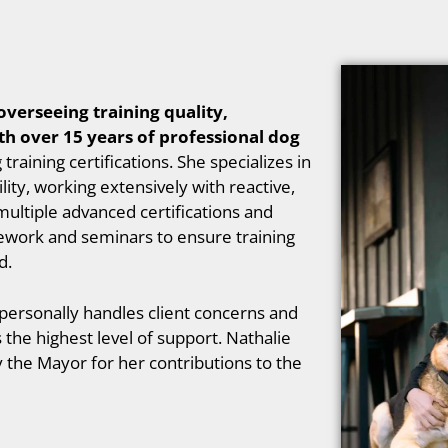
overseeing training quality,
th over 15 years of professional dog
aining certifications. She specializes in
lity, working extensively with reactive,
multiple advanced certifications and
ework and seminars to ensure training
d.
 personally handles client concerns and
he highest level of support. Nathalie
 the Mayor for her contributions to the