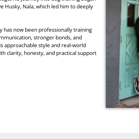
ive Husky, Nala, which led him to deeply
y has now been professionally training
communication, stronger bonds, and
is approachable style and real-world
th clarity, honesty, and practical support