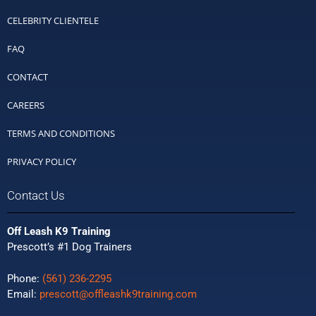
CELEBRITY CLIENTELE
FAQ
CONTACT
CAREERS
TERMS AND CONDITIONS
PRIVACY POLICY
Contact Us
Off Leash K9 Training
Prescott’s #1 Dog Trainers
Phone:
(561) 236-2295
Email:
prescott@offleashk9training.com