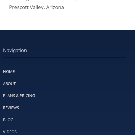
Prescott Valley, Arizona
Navigation
HOME
ABOUT
PLANS & PRICING
REVIEWS
BLOG
VIDEOS