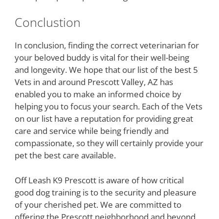
Conclustion
In conclusion, finding the correct veterinarian for
your beloved buddy is vital for their well-being
and longevity. We hope that our list of the best 5
Vets in and around Prescott Valley, AZ has
enabled you to make an informed choice by
helping you to focus your search. Each of the Vets
on our list have a reputation for providing great
care and service while being friendly and
compassionate, so they will certainly provide your
pet the best care available.
Off Leash K9 Prescott is aware of how critical
good dog training is to the security and pleasure
of your cherished pet. We are committed to
offering the Prescott neighborhood and beyond