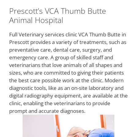
Prescott’s VCA Thumb Butte
Animal Hospital
Full Veterinary services clinic VCA Thumb Butte in
Prescott provides a variety of treatments, such as
preventative care, dental care, surgery, and
emergency care. A group of skilled staff and
veterinarians that love animals of all shapes and
sizes, who are committed to giving their patients
the best care possible work at the clinic. Modern
diagnostic tools, like as an on-site laboratory and
digital radiography equipment, are available at the
clinic, enabling the veterinarians to provide
prompt and accurate diagnoses.