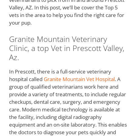
Valley, AZ. In this post, we’ll be cover the Top 5
vets in the area to help you find the right care for
your pup.
Granite Mountain Veterinary
Clinic, a top Vet in Prescott Valley,
Az.
In Prescott, there is a full-service veterinary
hospital called
Granite Mountain Vet Hospital
. A
group of qualified veterinarians work here and
provide a variety of treatments, to include regular
checkups, dental care, surgery, and emergency
care. Modern medical technology is available at
the facility, including digital radiography
equipment and an on-site laboratory. This enables
the doctors to diagnose your pets quickly and