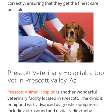
correctly, ensuring that they get the finest care
possible.
Prescott Veterinary Hospital, a top
Vet in Prescott Valley, Az.
Prescott Animal Hospital
is another wonderful
veterinary facility located in Prescott. The clinic is
equipped with advanced diagnostic equipment,
including ultrasound and digital radiography