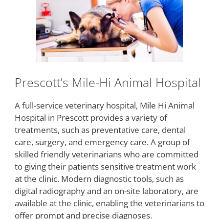
Prescott’s Mile-Hi Animal Hospital
A full-service veterinary hospital, Mile Hi Animal
Hospital in Prescott provides a variety of
treatments, such as preventative care, dental
care, surgery, and emergency care. A group of
skilled friendly veterinarians who are committed
to giving their patients sensitive treatment work
at the clinic. Modern diagnostic tools, such as
digital radiography and an on-site laboratory, are
available at the clinic, enabling the veterinarians to
offer prompt and precise diagnoses.