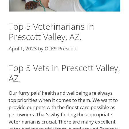
Top 5 Veterinarians in
Prescott Valley, AZ.
April 1, 2023
by
OLK9-Prescott
Top 5 Vets in Prescott Valley,
AZ.
Our furry pals’ health and wellbeing are always
top priorities when it comes to them. We want to
provide our pets with the finest care possible as
pet owners. That’s why finding the appropriate
veterinarian is crucial. There are many excellent
veterinarians to pick from in and around Prescott