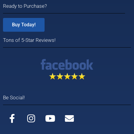
Ready to Purchase?
Buy Today!
Tons of 5-Star Reviews!
Be Social!