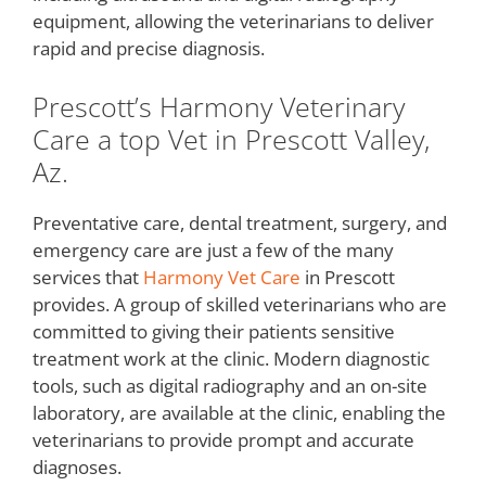
equipment, allowing the veterinarians to deliver
rapid and precise diagnosis.
Prescott’s Harmony Veterinary
Care a top Vet in Prescott Valley,
Az.
Preventative care, dental treatment, surgery, and
emergency care are just a few of the many
services that
Harmony Vet Care
in Prescott
provides. A group of skilled veterinarians who are
committed to giving their patients sensitive
treatment work at the clinic. Modern diagnostic
tools, such as digital radiography and an on-site
laboratory, are available at the clinic, enabling the
veterinarians to provide prompt and accurate
diagnoses.