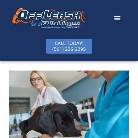
content
CALL TODAY!
(561) 236-2295