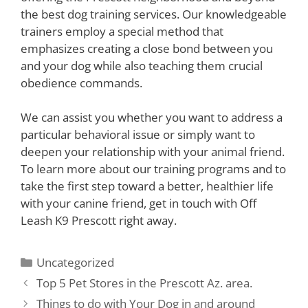
the best dog training services. Our knowledgeable
trainers employ a special method that
emphasizes creating a close bond between you
and your dog while also teaching them crucial
obedience commands.
We can assist you whether you want to address a
particular behavioral issue or simply want to
deepen your relationship with your animal friend.
To learn more about our training programs and to
take the first step toward a better, healthier life
with your canine friend, get in touch with Off
Leash K9 Prescott right away.
Uncategorized
Top 5 Pet Stores in the Prescott Az. area.
Things to do with Your Dog in and around