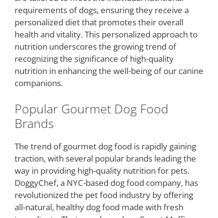
requirements of dogs, ensuring they receive a
personalized diet that promotes their overall
health and vitality. This personalized approach to
nutrition underscores the growing trend of
recognizing the significance of high-quality
nutrition in enhancing the well-being of our canine
companions.
Popular Gourmet Dog Food
Brands
The trend of gourmet dog food is rapidly gaining
traction, with several popular brands leading the
way in providing high-quality nutrition for pets.
DoggyChef, a NYC-based dog food company, has
revolutionized the pet food industry by offering
all-natural, healthy dog food made with fresh