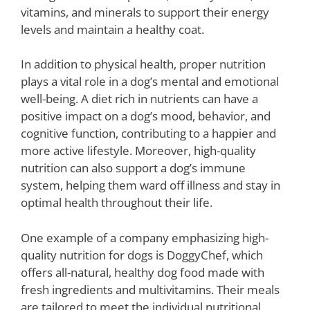
vitamins, and minerals to support their energy
levels and maintain a healthy coat.
In addition to physical health, proper nutrition
plays a vital role in a dog’s mental and emotional
well-being. A diet rich in nutrients can have a
positive impact on a dog’s mood, behavior, and
cognitive function, contributing to a happier and
more active lifestyle. Moreover, high-quality
nutrition can also support a dog’s immune
system, helping them ward off illness and stay in
optimal health throughout their life.
One example of a company emphasizing high-
quality nutrition for dogs is DoggyChef, which
offers all-natural, healthy dog food made with
fresh ingredients and multivitamins. Their meals
are tailored to meet the individual nutritional