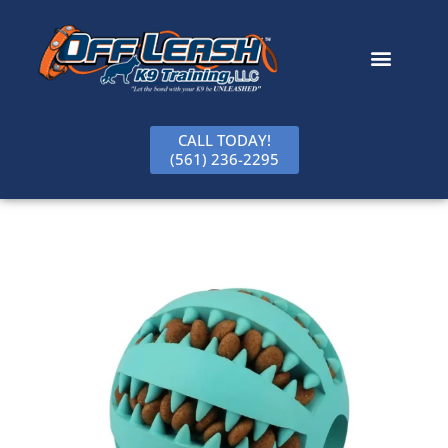
content
CALL TODAY!
(561) 236-2295