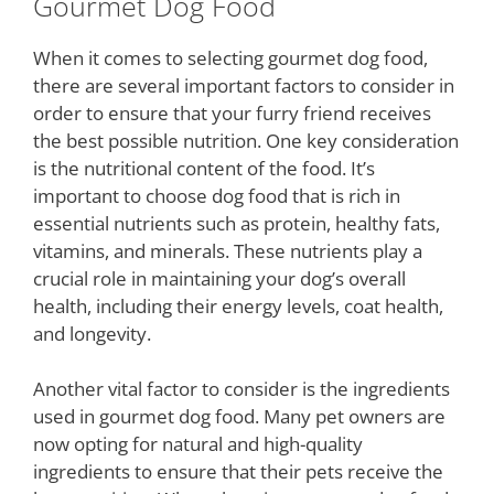
Gourmet Dog Food
When it comes to selecting gourmet dog food,
there are several important factors to consider in
order to ensure that your furry friend receives
the best possible nutrition. One key consideration
is the nutritional content of the food. It’s
important to choose dog food that is rich in
essential nutrients such as protein, healthy fats,
vitamins, and minerals. These nutrients play a
crucial role in maintaining your dog’s overall
health, including their energy levels, coat health,
and longevity.
Another vital factor to consider is the ingredients
used in gourmet dog food. Many pet owners are
now opting for natural and high-quality
ingredients to ensure that their pets receive the