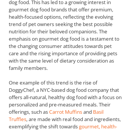
dog food. This has led to a growing interest in
gourmet dog food brands that offer premium,
health-focused options, reflecting the evolving
trend of pet owners seeking the best possible
nutrition for their beloved companions. The
emphasis on gourmet dog food is a testament to
the changing consumer attitudes towards pet
care and the rising importance of providing pets
with the same level of dietary consideration as
family members.
One example of this trend is the rise of
DoggyChef, a NYC-based dog food company that
offers all-natural, healthy dog food with a focus on
personalized and pre-measured meals. Their
offerings, such as
Carrot Muffins
and
Basil
Truffles
, are made with real food and ingredients,
exemplifying the shift towards
gourmet, health-