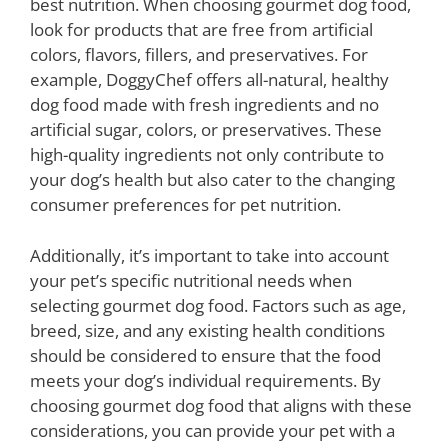
best nutrition. When choosing gourmet dog food,
look for products that are free from artificial
colors, flavors, fillers, and preservatives. For
example, DoggyChef offers all-natural, healthy
dog food made with fresh ingredients and no
artificial sugar, colors, or preservatives. These
high-quality ingredients not only contribute to
your dog’s health but also cater to the changing
consumer preferences for pet nutrition.
Additionally, it’s important to take into account
your pet’s specific nutritional needs when
selecting gourmet dog food. Factors such as age,
breed, size, and any existing health conditions
should be considered to ensure that the food
meets your dog’s individual requirements. By
choosing gourmet dog food that aligns with these
considerations, you can provide your pet with a