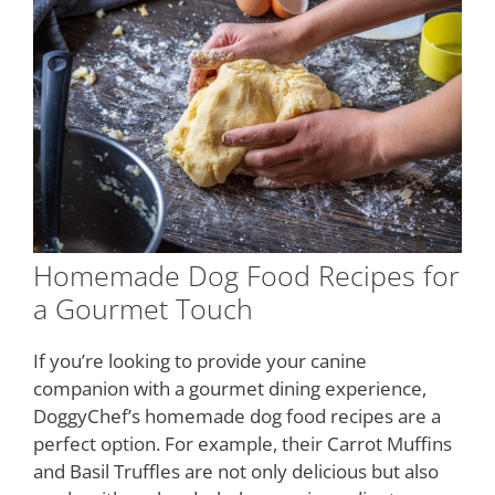
Homemade Dog Food Recipes for
a Gourmet Touch
If you’re looking to provide your canine
companion with a gourmet dining experience,
DoggyChef’s homemade dog food recipes are a
perfect option. For example, their Carrot Muffins
and Basil Truffles are not only delicious but also