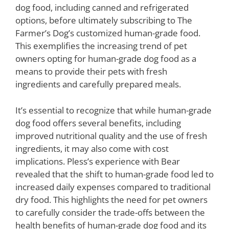
dog food, including canned and refrigerated
options, before ultimately subscribing to The
Farmer’s Dog’s customized human-grade food.
This exemplifies the increasing trend of pet
owners opting for human-grade dog food as a
means to provide their pets with fresh
ingredients and carefully prepared meals.
It’s essential to recognize that while human-grade
dog food offers several benefits, including
improved nutritional quality and the use of fresh
ingredients, it may also come with cost
implications. Pless’s experience with Bear
revealed that the shift to human-grade food led to
increased daily expenses compared to traditional
dry food. This highlights the need for pet owners
to carefully consider the trade-offs between the
health benefits of human-grade dog food and its