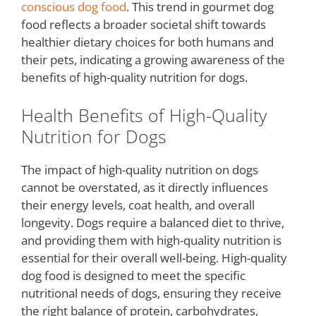
conscious dog food
. This trend in gourmet dog
food reflects a broader societal shift towards
healthier dietary choices for both humans and
their pets, indicating a growing awareness of the
benefits of high-quality nutrition for dogs.
Health Benefits of High-Quality
Nutrition for Dogs
The impact of high-quality nutrition on dogs
cannot be overstated, as it directly influences
their energy levels, coat health, and overall
longevity. Dogs require a balanced diet to thrive,
and providing them with high-quality nutrition is
essential for their overall well-being. High-quality
dog food is designed to meet the specific
nutritional needs of dogs, ensuring they receive
the right balance of protein, carbohydrates,