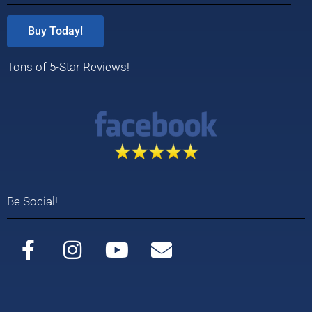
Buy Today!
Tons of 5-Star Reviews!
Be Social!