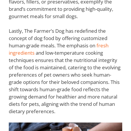
flavors, fillers, or preservatives, exemplify the
brand’s commitment to providing high-quality,
gourmet meals for small dogs.
Lastly, The Farmer’s Dog has redefined the
concept of dog food by offering customized
human-grade meals. The emphasis on
fresh
ingredients
and low-temperature cooking
techniques ensures that the nutritional integrity
of the food is maintained, catering to the evolving
preferences of pet owners who seek human-
grade options for their beloved companions. This
shift towards human-grade food reflects the
growing demand for healthier and more natural
diets for pets, aligning with the trend of human
dietary preferences.