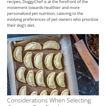
recipes, DoggyChef is at the forefront of the
movement towards healthier and more
personalized pet nutrition, catering to the
evolving preferences of pet owners who prioritize
their dog’s diet.
Considerations When Selecting