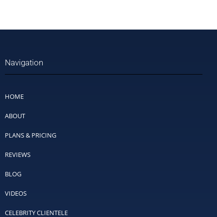
Navigation
HOME
ABOUT
PLANS & PRICING
REVIEWS
BLOG
VIDEOS
CELEBRITY CLIENTELE