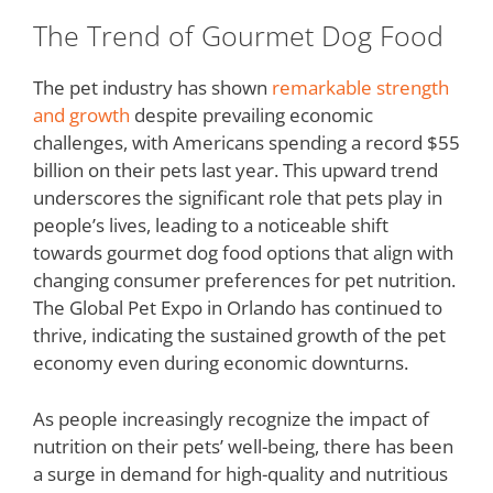
The Trend of Gourmet Dog Food
The pet industry has shown
remarkable strength
and growth
despite prevailing economic
challenges, with Americans spending a record $55
billion on their pets last year. This upward trend
underscores the significant role that pets play in
people’s lives, leading to a noticeable shift
towards gourmet dog food options that align with
changing consumer preferences for pet nutrition.
The Global Pet Expo in Orlando has continued to
thrive, indicating the sustained growth of the pet
economy even during economic downturns.
As people increasingly recognize the impact of
nutrition on their pets’ well-being, there has been
a surge in demand for high-quality and nutritious