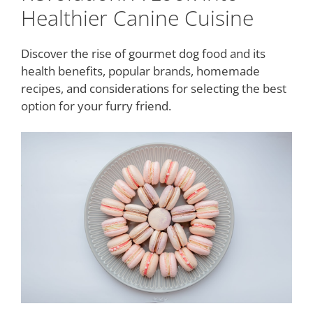
Healthier Canine Cuisine
Discover the rise of gourmet dog food and its
health benefits, popular brands, homemade
recipes, and considerations for selecting the best
option for your furry friend.