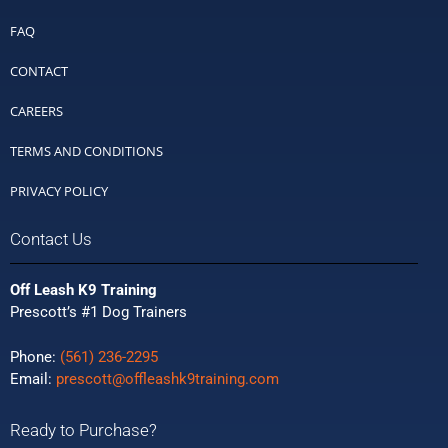
FAQ
CONTACT
CAREERS
TERMS AND CONDITIONS
PRIVACY POLICY
Contact Us
Off Leash K9 Training
Prescott’s #1 Dog Trainers
Phone:
(561) 236-2295
Email:
prescott@offleashk9training.com
Ready to Purchase?