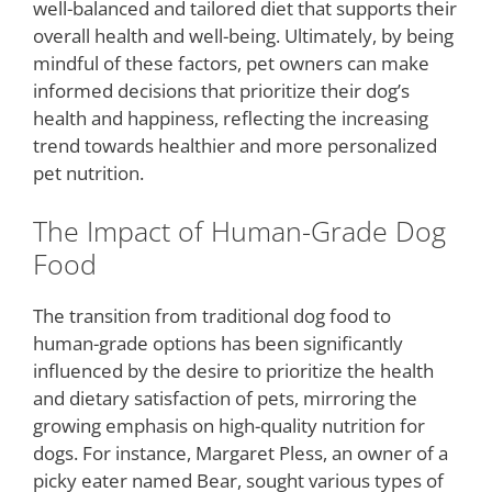
well-balanced and tailored diet that supports their
overall health and well-being. Ultimately, by being
mindful of these factors, pet owners can make
informed decisions that prioritize their dog’s
health and happiness, reflecting the increasing
trend towards healthier and more personalized
pet nutrition.
The Impact of Human-Grade Dog
Food
The transition from traditional dog food to
human-grade options has been significantly
influenced by the desire to prioritize the health
and dietary satisfaction of pets, mirroring the
growing emphasis on high-quality nutrition for
dogs. For instance, Margaret Pless, an owner of a
picky eater named Bear, sought various types of