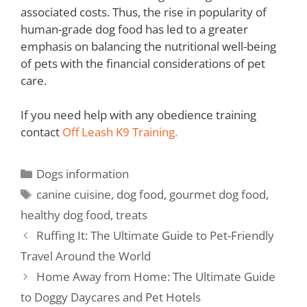
associated costs. Thus, the rise in popularity of
human-grade dog food has led to a greater
emphasis on balancing the nutritional well-being
of pets with the financial considerations of pet
care.
If you need help with any obedience training
contact
Off Leash K9 Training.
Dogs information
canine cuisine
,
dog food
,
gourmet dog food
,
healthy dog food
,
treats
Ruffing It: The Ultimate Guide to Pet-Friendly
Travel Around the World
Home Away from Home: The Ultimate Guide
to Doggy Daycares and Pet Hotels