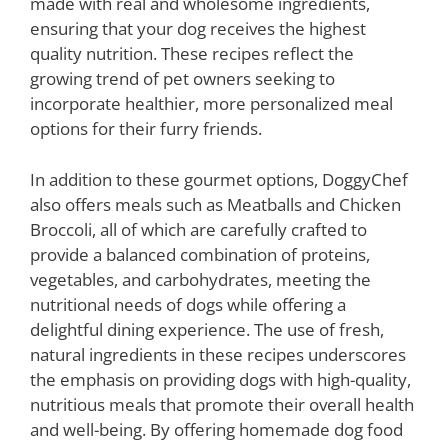
made with real and wholesome ingredients,
ensuring that your dog receives the highest
quality nutrition. These recipes reflect the
growing trend of pet owners seeking to
incorporate healthier, more personalized meal
options for their furry friends.
In addition to these gourmet options, DoggyChef
also offers meals such as Meatballs and Chicken
Broccoli, all of which are carefully crafted to
provide a balanced combination of proteins,
vegetables, and carbohydrates, meeting the
nutritional needs of dogs while offering a
delightful dining experience. The use of fresh,
natural ingredients in these recipes underscores
the emphasis on providing dogs with high-quality,
nutritious meals that promote their overall health
and well-being. By offering homemade dog food