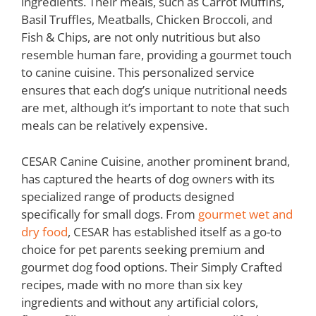
ingredients. Their meals, such as Carrot Muffins,
Basil Truffles, Meatballs, Chicken Broccoli, and
Fish & Chips, are not only nutritious but also
resemble human fare, providing a gourmet touch
to canine cuisine. This personalized service
ensures that each dog’s unique nutritional needs
are met, although it’s important to note that such
meals can be relatively expensive.
CESAR Canine Cuisine, another prominent brand,
has captured the hearts of dog owners with its
specialized range of products designed
specifically for small dogs. From
gourmet wet and
dry food
, CESAR has established itself as a go-to
choice for pet parents seeking premium and
gourmet dog food options. Their Simply Crafted
recipes, made with no more than six key
ingredients and without any artificial colors,