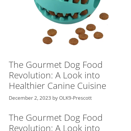
The Gourmet Dog Food
Revolution: A Look into
Healthier Canine Cuisine
December 2, 2023
by
OLK9-Prescott
The Gourmet Dog Food
Revolution: A Look into