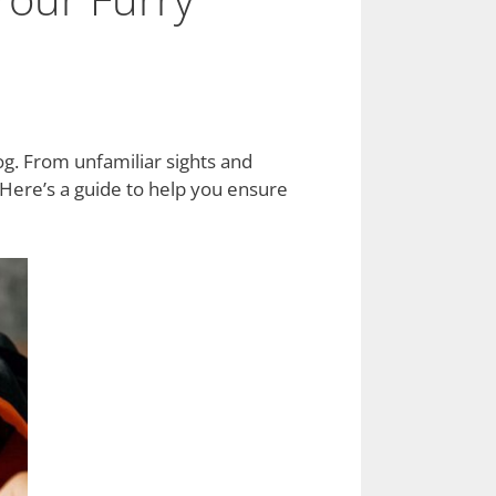
dog. From unfamiliar sights and
 Here’s a guide to help you ensure