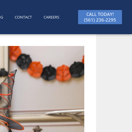
CALL TODAY!
OG
CONTACT
CAREERS
(561) 236-2295