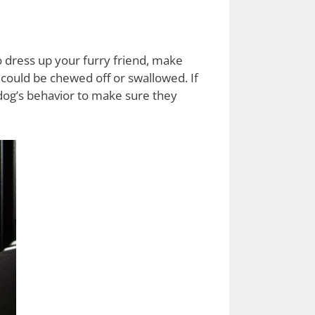
to dress up your furry friend, make
 could be chewed off or swallowed. If
dog’s behavior to make sure they