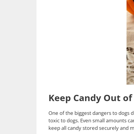
Keep Candy Out of
One of the biggest dangers to dogs du
toxic to dogs. Even small amounts can
keep all candy stored securely and ma