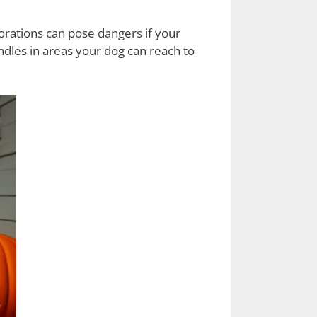
orations can pose dangers if your
ndles in areas your dog can reach to