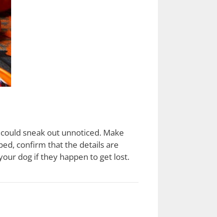
g could sneak out unnoticed. Make
ped, confirm that the details are
our dog if they happen to get lost.