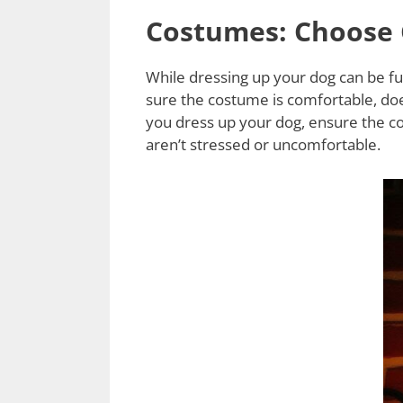
Costumes: Choose 
While dressing up your dog can be fu
sure the costume is comfortable, doe
you dress up your dog, ensure the c
aren’t stressed or uncomfortable.