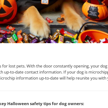
s for lost pets. With the door constantly opening, your do
th up-to-date contact information. If your dog is microchip
crochip information up-to-date will help reunite you with y
key Halloween safety tips for dog owners: