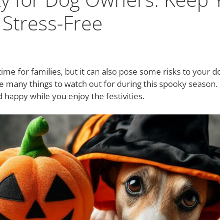
 Stress-Free
time for families, but it can also pose some risks to your 
e many things to watch out for during this spooky season.
 happy while you enjoy the festivities.