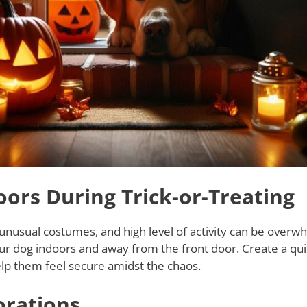
ors During Trick-or-Treating
 unusual costumes, and high level of activity can be overw
ur dog indoors and away from the front door. Create a quie
 help them feel secure amidst the chaos.
orations