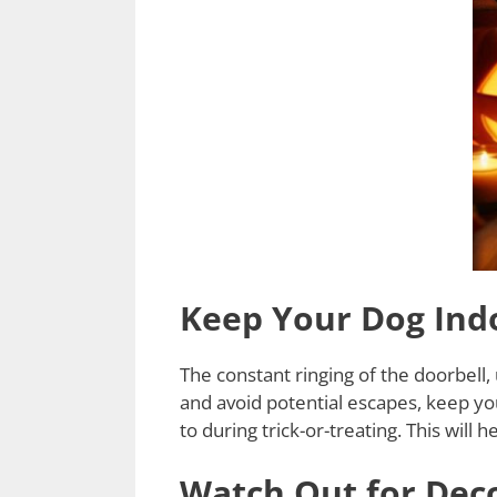
Keep Your Dog Indo
The constant ringing of the doorbell,
and avoid potential escapes, keep yo
to during trick-or-treating. This will
Watch Out for Dec