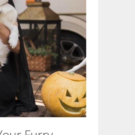
Your Furry