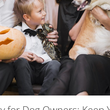
y for Dog Owners: Keep 