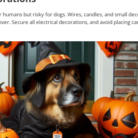
r humans but risky for dogs. Wires, candles, and small dec
r. Secure all electrical decorations, and avoid placing ca