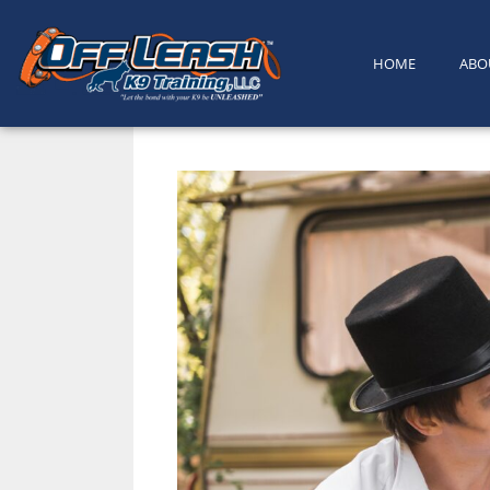
content
HOME
ABO