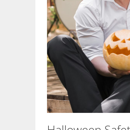
Halloween Safet