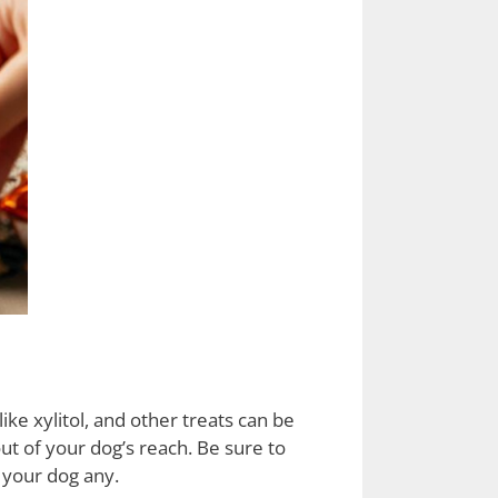
ike xylitol, and other treats can be
ut of your dog’s reach. Be sure to
 your dog any.