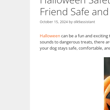
Friend Safe and
October 15, 2024
by
olk9assistant
Halloween
can be a fun and exciting 
sounds to dangerous treats, there ar
your dog stays safe, comfortable, and