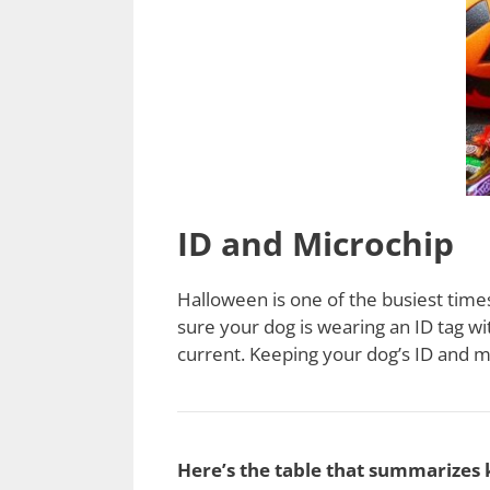
ID and Microchip
Halloween is one of the busiest time
sure your dog is wearing an ID tag wi
current. Keeping your dog’s ID and mi
Here’s the table that summarizes 