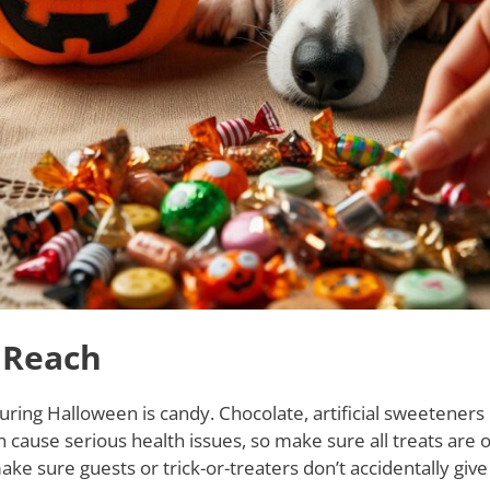
 Reach
ring Halloween is candy. Chocolate, artificial sweeteners l
 cause serious health issues, so make sure all treats are o
ke sure guests or trick-or-treaters don’t accidentally give