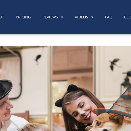
UT
PRICING
REVIEWS
VIDEOS
FAQ
BL