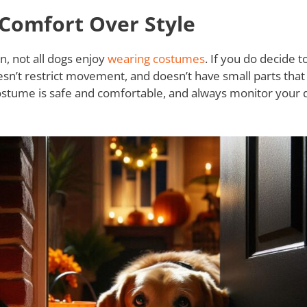
Comfort Over Style
n, not all dogs enjoy
wearing costumes
. If you do decide 
sn’t restrict movement, and doesn’t have small parts that
ostume is safe and comfortable, and always monitor your 