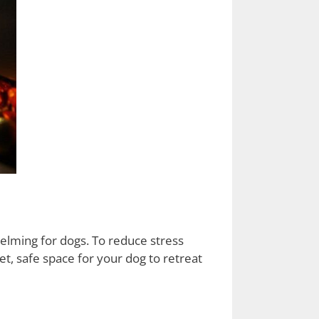
helming for dogs. To reduce stress
t, safe space for your dog to retreat