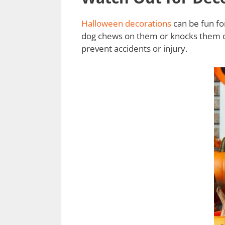
Halloween decorations
can be fun fo
dog chews on them or knocks them ove
prevent accidents or injury.