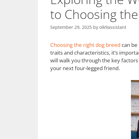
to Choosing th
September 29, 2025
by
olk9assistant
Choosing the right dog breed
can be 
traits and characteristics, it’s impor
will walk you through the key factor
your next four-legged friend.