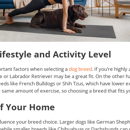
festyle and Activity Level
ortant factors when selecting a
dog breed
. If you’re highly
e or Labrador Retriever may be a great fit. On the other h
 breeds like French Bulldogs or Shih Tzus, which have lower 
 same amount of exercise, so choosing a breed that fits your
of Your Home
nfluence your breed choice. Larger dogs like German Shep
, while smaller breeds like Chihuahuas or Dachshunds can 