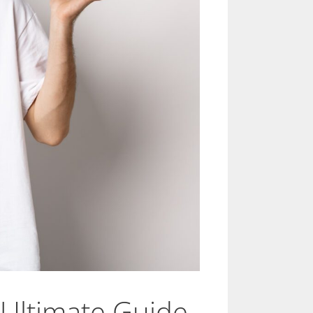
 Ultimate Guide