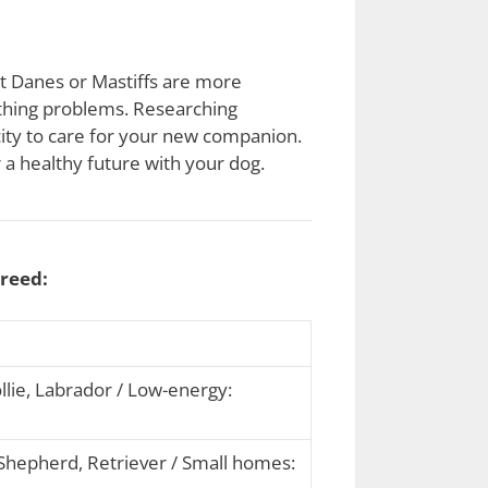
at Danes or Mastiffs are more
athing problems. Researching
acity to care for your new companion.
 a healthy future with your dog.
breed:
lie, Labrador / Low-energy:
hepherd, Retriever / Small homes: