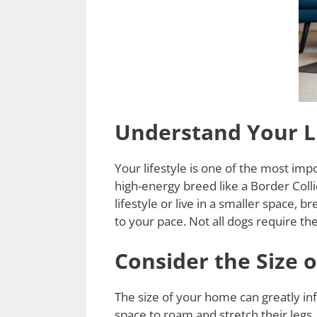
Understand Your Li
Your lifestyle is one of the most imp
high-energy breed like a Border Colli
lifestyle or live in a smaller space,
to your pace. Not all dogs require the
Consider the Size 
The size of your home can greatly i
space to roam and stretch their legs