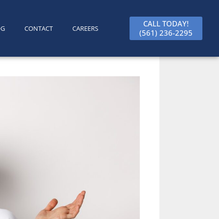
CALL TODAY!
OG
CONTACT
CAREERS
(561) 236-2295