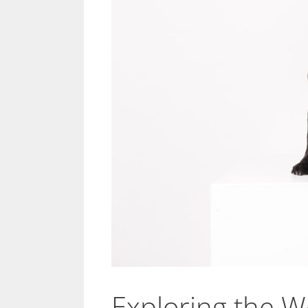
Exploring the W