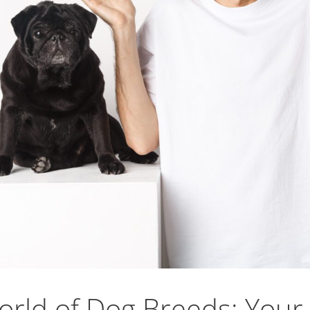
orld of Dog Breeds: Your