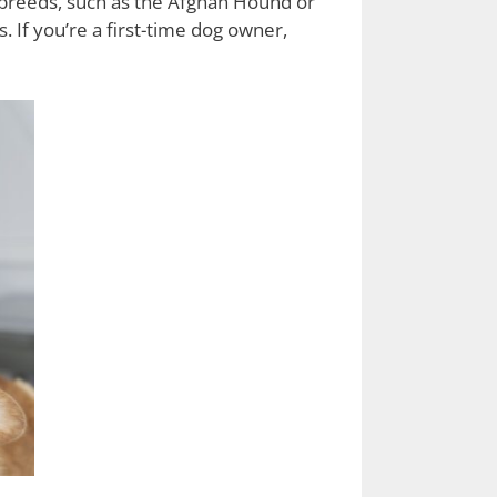
 breeds, such as the Afghan Hound or
. If you’re a first-time dog owner,