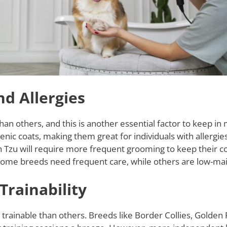
d Allergies
 others, and this is another essential factor to keep in 
enic coats, making them great for individuals with allergie
 Tzu will require more frequent grooming to keep their co
me breeds need frequent care, while others are low-ma
Trainability
rainable than others. Breeds like Border Collies, Golden 