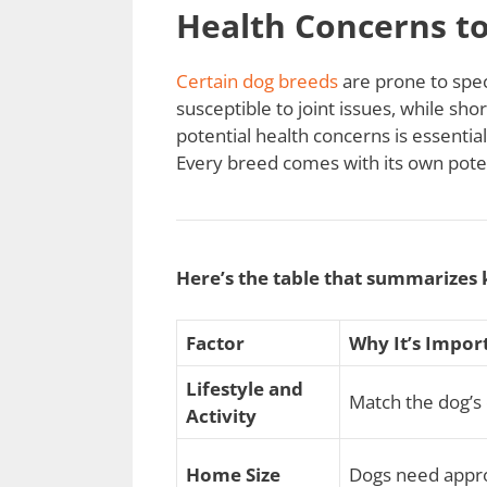
Health Concerns t
Certain dog breeds
are prone to spec
susceptible to joint issues, while s
potential health concerns is essentia
Every breed comes with its own poten
Here’s the table that summarizes 
Factor
Why It’s Impor
Lifestyle and
Match the dog’s 
Activity
Home Size
Dogs need appro