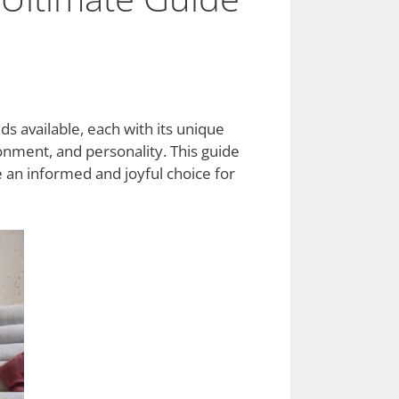
s available, each with its unique
ronment, and personality. This guide
 an informed and joyful choice for