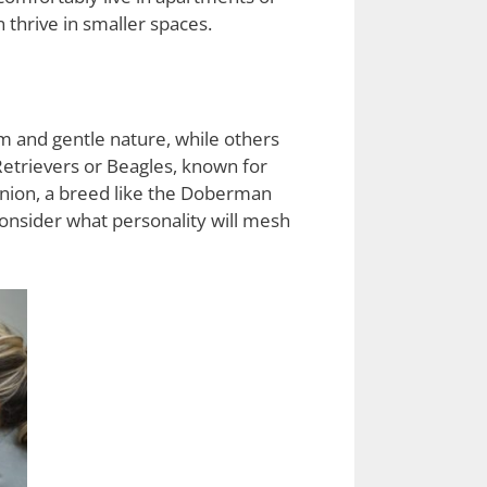
thrive in smaller spaces.
m and gentle nature, while others
Retrievers or Beagles, known for
panion, a breed like the Doberman
consider what personality will mesh