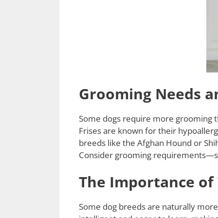
Grooming Needs an
Some dogs require more grooming than
Frises are known for their hypoallerg
breeds like the Afghan Hound or Shih
Consider grooming requirements—so
The Importance of 
Some dog breeds are naturally more t