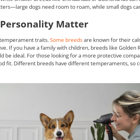
ters—large dogs need room to roam, while small dogs can 
ersonality Matter
 temperament traits.
Some breeds
are known for their cal
e. If you have a family with children, breeds like Golden 
ould be ideal. For those looking for a more protective com
od fit. Different breeds have different temperaments, so 