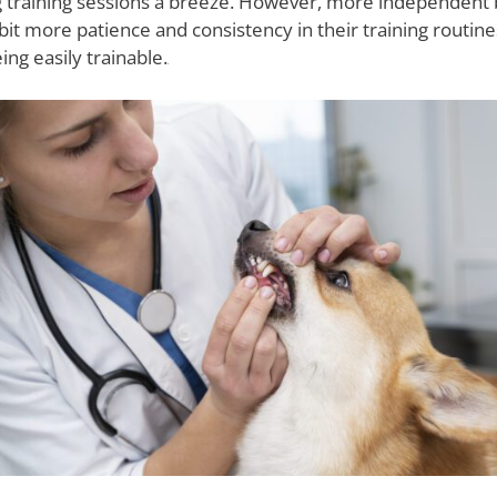
ing training sessions a breeze. However, more independent
it more patience and consistency in their training routines
ing easily trainable.