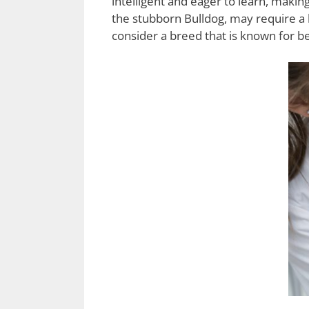
intelligent and eager to learn, mak
the stubborn Bulldog, may require a b
consider a breed that is known for be