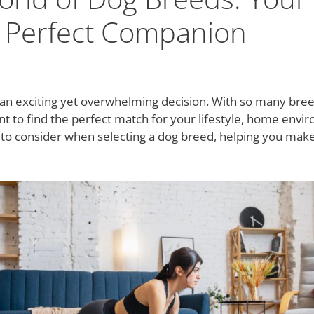
e Perfect Companion
an exciting yet overwhelming decision. With so many breed
tant to find the perfect match for your lifestyle, home envi
s to consider when selecting a dog breed, helping you make