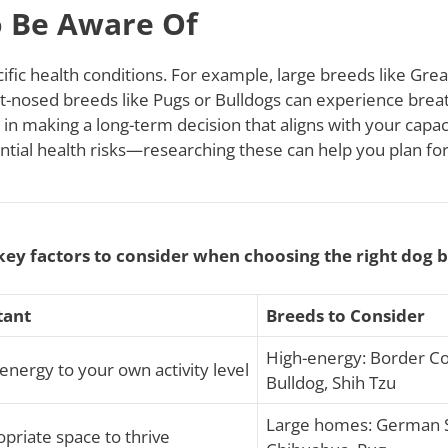
o Be Aware Of
ific health conditions. For example, large breeds like Gre
hort-nosed breeds like Pugs or Bulldogs can experience bre
l in making a long-term decision that aligns with your cap
tial health risks—researching these can help you plan for
key factors to consider when choosing the right dog 
tant
Breeds to Consider
High-energy: Border Col
energy to your own activity level
Bulldog, Shih Tzu
Large homes: German S
priate space to thrive