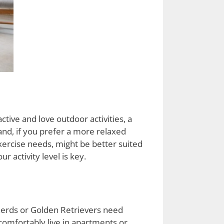
 active and love outdoor activities, a
and, if you prefer a more relaxed
exercise needs, might be better suited
 activity level is key.
herds or Golden Retrievers need
comfortably live in apartments or