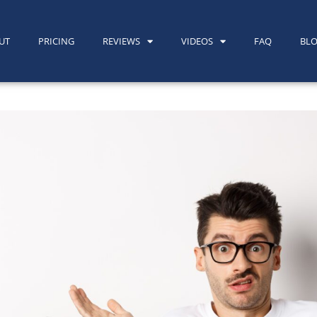
UT
PRICING
REVIEWS
VIDEOS
FAQ
BL