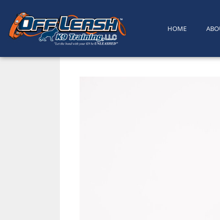
content
HOME
ABO