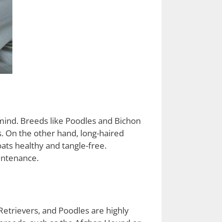
mind. Breeds like Poodles and Bichon
s. On the other hand, long-haired
ats healthy and tangle-free.
intenance.
Retrievers, and Poodles are highly