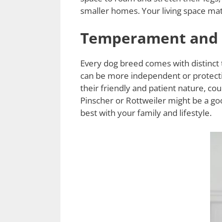
smaller homes. Your living space mat
Temperament and P
Every dog breed comes with distinct
can be more independent or protectiv
their friendly and patient nature, c
Pinscher or Rottweiler might be a go
best with your family and lifestyle.