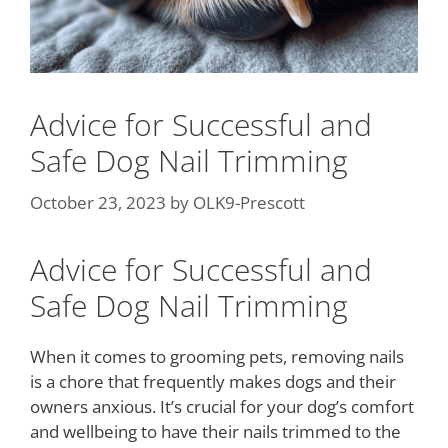
Advice for Successful and
Safe Dog Nail Trimming
October 23, 2023
by
OLK9-Prescott
Advice for Successful and
Safe Dog Nail Trimming
When it comes to grooming pets, removing nails
is a chore that frequently makes dogs and their
owners anxious. It’s crucial for your dog’s comfort
and wellbeing to have their nails trimmed to the