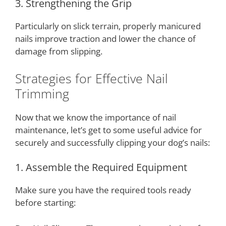
3. Strengthening the Grip
Particularly on slick terrain, properly manicured
nails improve traction and lower the chance of
damage from slipping.
Strategies for Effective Nail
Trimming
Now that we know the importance of nail
maintenance, let’s get to some useful advice for
securely and successfully clipping your dog’s nails:
1. Assemble the Required Equipment
Make sure you have the required tools ready
before starting: