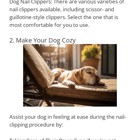
Dog Nail Clippers: There are various varieties of
nail clippers available, including scissor- and
guillotine-style clippers. Select the one that is
most comfortable for you to use.
2. Make Your Dog Cozy
Assist your dog in feeling at ease during the nail-
clipping procedure by: