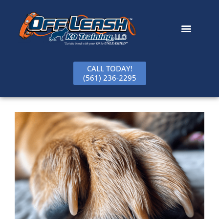
content
CALL TODAY!
(561) 236-2295