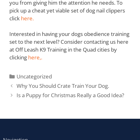
you from giving him the attention he needs. To
pick up a cheat yet viable set of dog nail clippers
click
here.
Interested in having your dogs obedience training
set to the next level? Consider contacting us here
at Off Leash K9 Training in the Quad cities by
clicking
here,.
Uncategorized
Why You Should Crate Train Your Dog.
Is a Puppy for Christmas Really a Good Idea?