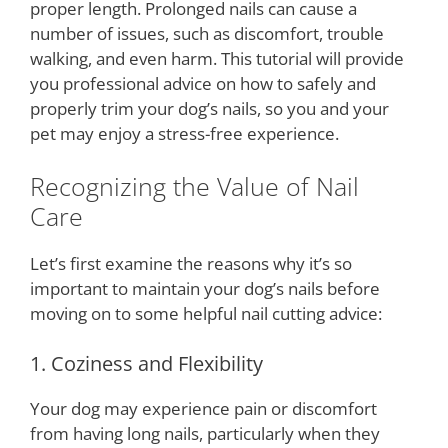
proper length. Prolonged nails can cause a
number of issues, such as discomfort, trouble
walking, and even harm. This tutorial will provide
you professional advice on how to safely and
properly trim your dog’s nails, so you and your
pet may enjoy a stress-free experience.
Recognizing the Value of Nail
Care
Let’s first examine the reasons why it’s so
important to maintain your dog’s nails before
moving on to some helpful nail cutting advice:
1. Coziness and Flexibility
Your dog may experience pain or discomfort
from having long nails, particularly when they