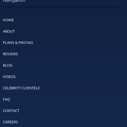
Navigation
HOME
ABOUT
PLANS & PRICING
REVIEWS
BLOG
VIDEOS
CELEBRITY CLIENTELE
FAQ
CONTACT
CAREERS