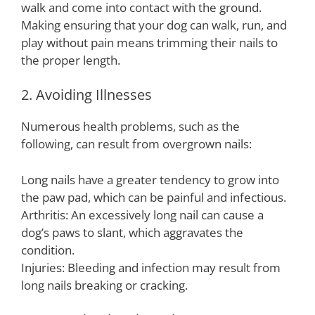
walk and come into contact with the ground.
Making ensuring that your dog can walk, run, and
play without pain means trimming their nails to
the proper length.
2. Avoiding Illnesses
Numerous health problems, such as the
following, can result from overgrown nails:
Long nails have a greater tendency to grow into
the paw pad, which can be painful and infectious.
Arthritis: An excessively long nail can cause a
dog’s paws to slant, which aggravates the
condition.
Injuries: Bleeding and infection may result from
long nails breaking or cracking.