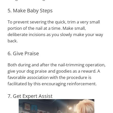
5. Make Baby Steps
To prevent severing the quick, trim a very small
portion of the nail at a time. Make small,
deliberate incisions as you slowly make your way
back.
6. Give Praise
Both during and after the nail-trimming operation,
give your dog praise and goodies as a reward. A
favorable association with the procedure is
facilitated by this encouraging reinforcement.
7. Get Expert Assist