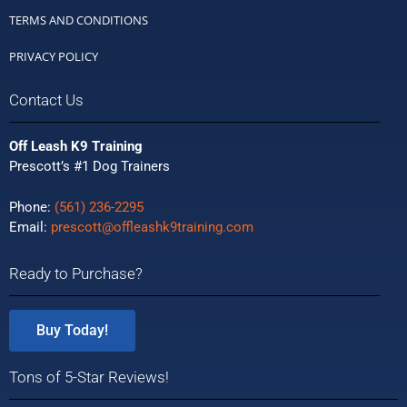
TERMS AND CONDITIONS
PRIVACY POLICY
Contact Us
Off Leash K9 Training
Prescott’s #1 Dog Trainers
Phone:
(561) 236-2295
Email:
prescott@offleashk9training.com
Ready to Purchase?
Buy Today!
Tons of 5-Star Reviews!