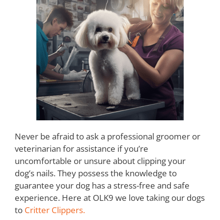
Never be afraid to ask a professional groomer or
veterinarian for assistance if you’re
uncomfortable or unsure about clipping your
dog’s nails. They possess the knowledge to
guarantee your dog has a stress-free and safe
experience. Here at OLK9 we love taking our dogs
to
Critter Clippers.