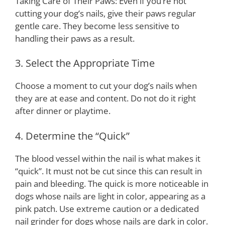
Taking Care of Their Paws: Even if you’re not
cutting your dog’s nails, give their paws regular
gentle care. They become less sensitive to
handling their paws as a result.
3. Select the Appropriate Time
Choose a moment to cut your dog’s nails when
they are at ease and content. Do not do it right
after dinner or playtime.
4. Determine the “Quick”
The blood vessel within the nail is what makes it
“quick”. It must not be cut since this can result in
pain and bleeding. The quick is more noticeable in
dogs whose nails are light in color, appearing as a
pink patch. Use extreme caution or a dedicated
nail grinder for dogs whose nails are dark in color.