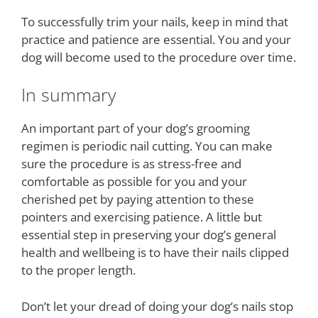
To successfully trim your nails, keep in mind that
practice and patience are essential. You and your
dog will become used to the procedure over time.
In summary
An important part of your dog’s grooming
regimen is periodic nail cutting. You can make
sure the procedure is as stress-free and
comfortable as possible for you and your
cherished pet by paying attention to these
pointers and exercising patience. A little but
essential step in preserving your dog’s general
health and wellbeing is to have their nails clipped
to the proper length.
Don’t let your dread of doing your dog’s nails stop